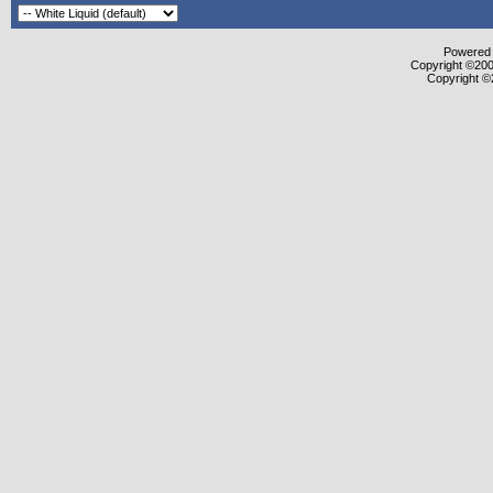
Powered b
Copyright ©2000
Copyright ©