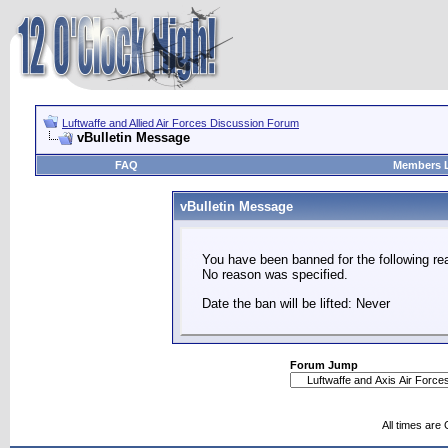
Luftwaffe and Allied Air Forces Discussion Forum
vBulletin Message
FAQ
Members L
vBulletin Message
You have been banned for the following re
No reason was specified.
Date the ban will be lifted: Never
Forum Jump
All times are