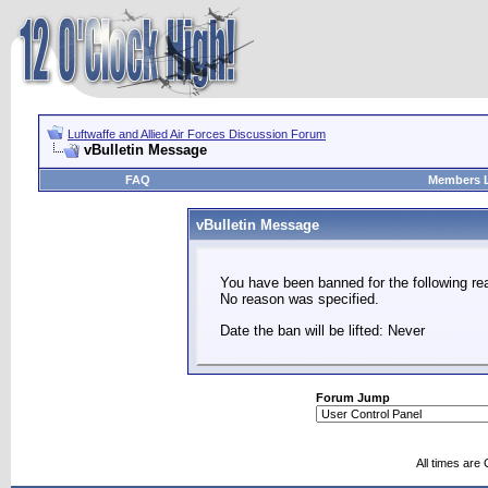
Luftwaffe and Allied Air Forces Discussion Forum
vBulletin Message
FAQ
Members L
vBulletin Message
You have been banned for the following re
No reason was specified.
Date the ban will be lifted: Never
Forum Jump
All times are