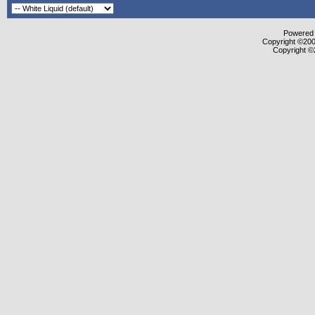
Powered b
Copyright ©2000
Copyright ©