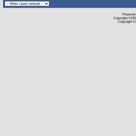
Powered b
Copyright ©2000
Copyright ©