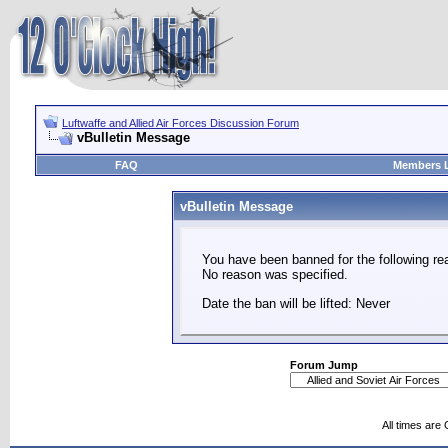
Luftwaffe and Allied Air Forces Discussion Forum
vBulletin Message
FAQ
Members L
vBulletin Message
You have been banned for the following re
No reason was specified.
Date the ban will be lifted: Never
Forum Jump
All times are